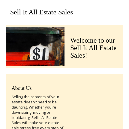
Sell It All Estate Sales
Welcome to our
Sell It All Estate
Sales!
About Us
Selling the contents of your
estate doesn't need to be
daunting. Whether you're
downsizing, moving or
liquidating, Sell It All Estate
Sales will make your estate
sale stress free every step of