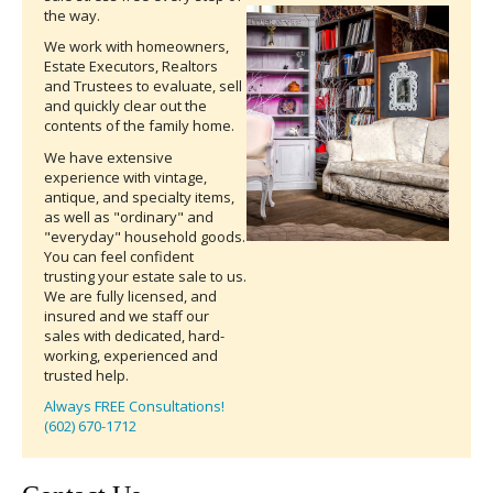
the way.
We work with homeowners,
Estate Executors, Realtors
and Trustees to evaluate, sell
and quickly clear out the
contents of the family home.
We have extensive
experience with vintage,
antique, and specialty items,
as well as "ordinary" and
"everyday" household goods.
You can feel confident
trusting your estate sale to us.
We are fully licensed, and
insured and we staff our
sales with dedicated, hard-
working, experienced and
trusted help.
Always FREE Consultations!
(602) 670-1712